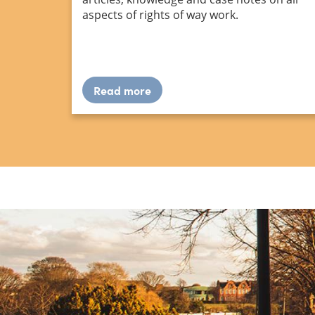
aspects of rights of way work.
Read more
about
Resource
library