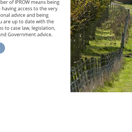
ber of IPROW means being
– having access to the very
ional advice and being
u are up to date with the
s to case law, legislation,
 and Government advice.
e