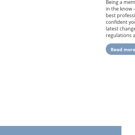
Being a mem
in the know 
best profess
confident yo
latest change
regulations
Read mor