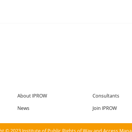
Footer
About IPROW
Consultants
menu
News
Join IPROW
ht © 2023 Institute of Public Rights of Way and Access Man