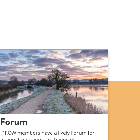
Forum
IPROW members have a lively Forum for
online discussions, exchange of