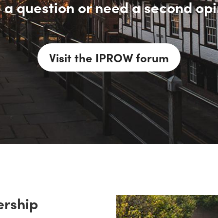
 a question or need a second opi
Visit the IPROW forum
rship