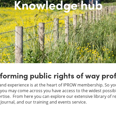
Knowledge hub
forming public rights of way pro
nd experience is at the heart of IPROW membership. So yo
ou may come across you have access to the widest possible
tise. From here you can explore our extensive library of r
Journal, and our training and events service.