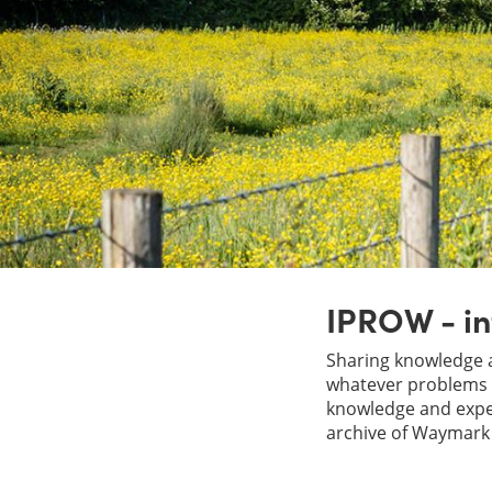
IPROW - in
Sharing knowledge a
whatever problems y
knowledge and exper
archive of Waymark 