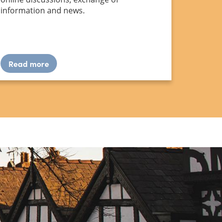
information and news.
Read more
about
Forum