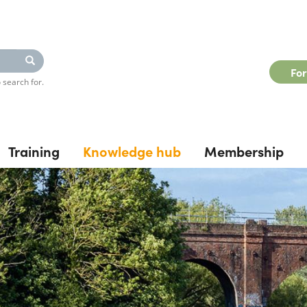
Search
Fo
 search for.
Training
Knowledge hub
Membership