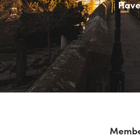
Have
Membe