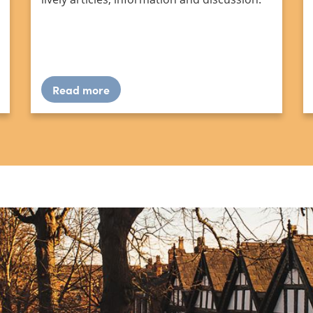
Read more
about
Waymark
editions