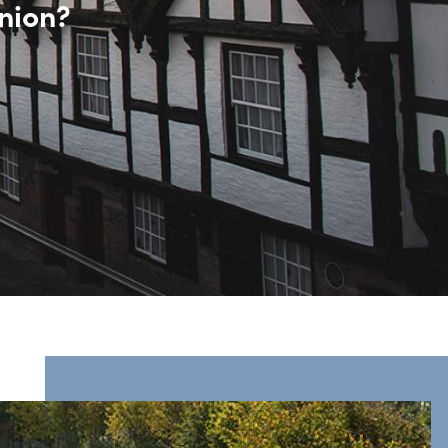
nion?