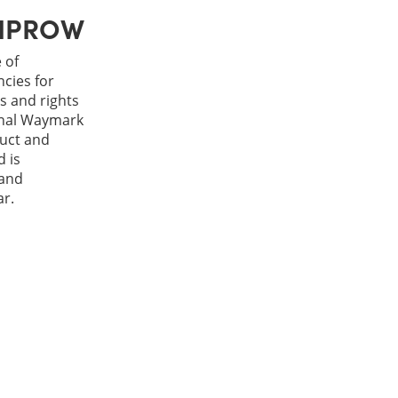
h IPROW
 of
cies for
s and rights
rnal Waymark
duct and
 is
 and
ar.