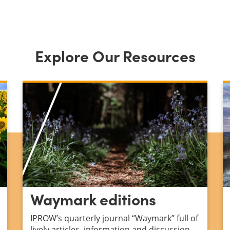
Explore Our Resources
Waymark editions
IPROW’s quarterly journal “Waymark” full of
lively articles, information and discussion.