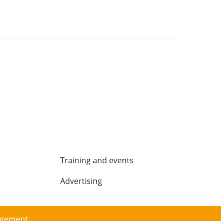
Training and events
Advertising
agement.