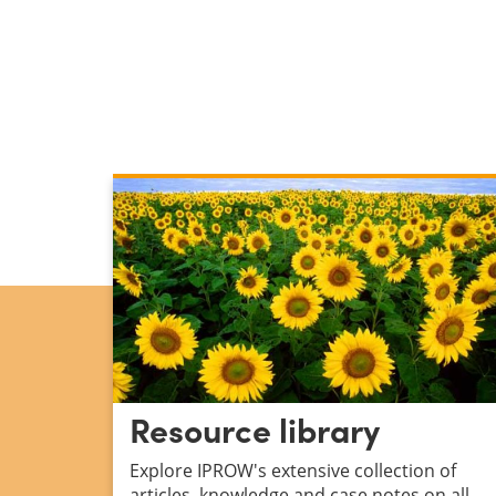
Resource library
Explore IPROW's
extensive collection of
articles, knowledge and case notes on all