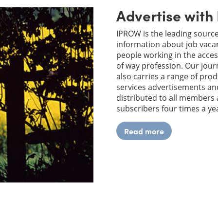
Advertise wit
IPROW is the leading source
information about job vacan
people working in the acces
of way profession. Our jou
also carries a range of pro
services advertisements and
distributed to all members
subscribers four times a ye
Read more