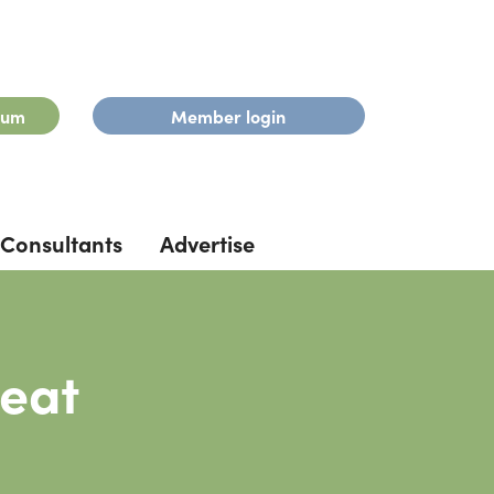
rum
Member login
Consultants
Advertise
peat