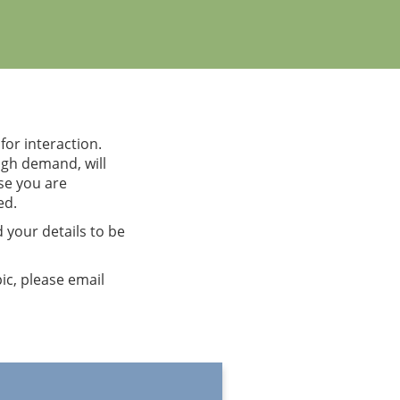
or interaction.
ough demand, will
rse you are
ed.
 your details to be
pic, please email