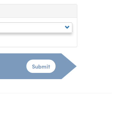
Submit