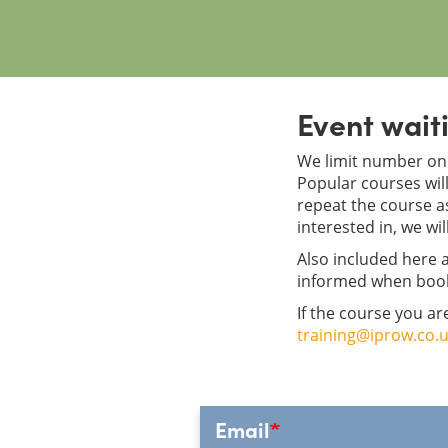
Event waiti
We limit number on 
Popular courses will 
repeat the course as
interested in, we wil
Also included here a
informed when boo
If the course you ar
training@iprow.co.
Email