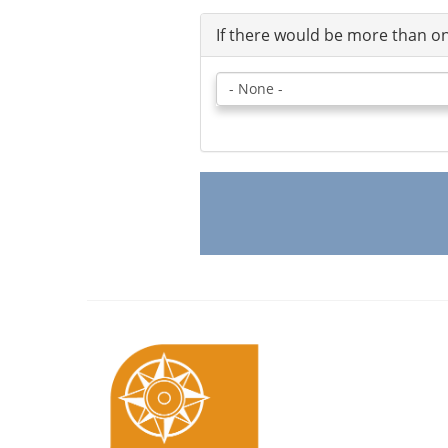
If there would be more than on
If
there
would
be
more
than
one
booking,
please
select
likely
number