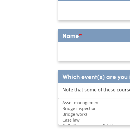
Name
Which event(s) are you i
Note that some of these cours