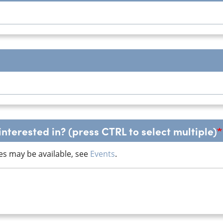
nterested in? (press CTRL to select multiple)
es may be available, see
Events
.