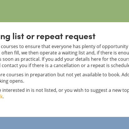
ng list or repeat request
courses to ensure that everyone has plenty of opportunity f
often fill, we then operate a waiting list and, if there is en
 soon as practical. If you add your details here for the cou
l contact you if there is a cancellation or a repeat is schedul
re courses in preparation but not yet available to book. Add
king opens.
e interested in is not listed, or you wish to suggest a new to
uk
.