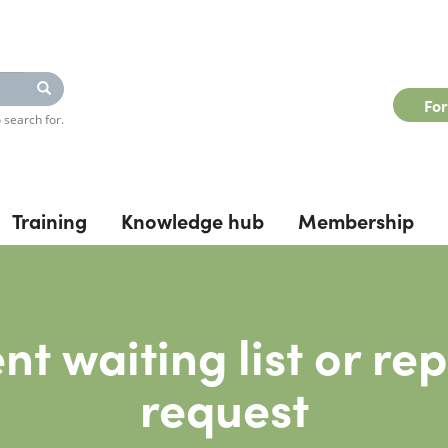
Search
Fo
 search for.
Training
Knowledge hub
Membership
nt waiting list or re
request