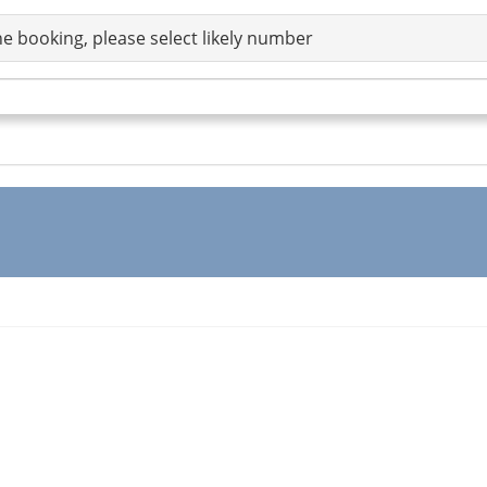
e booking, please select likely number